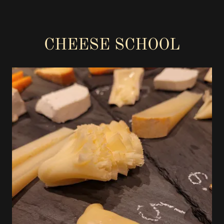
CHEESE SCHOOL