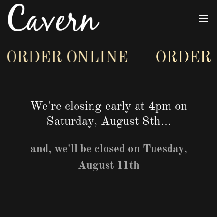
ORDER ONLINE
ORDER O
We're closing early at 4pm on
Saturday, August 8th...
and, we'll be closed on Tuesday,
August 11th