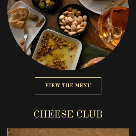
VIEW THE MENU
CHEESE CLUB