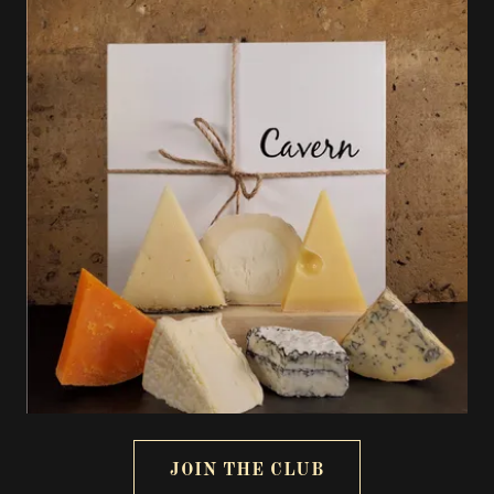
JOIN THE CLUB