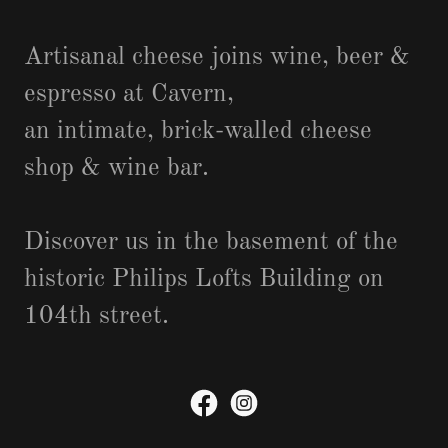
Artisanal cheese joins wine, beer &
espresso at Cavern,
an intimate, brick-walled cheese
shop & wine bar.
Discover us in the basement of the
historic Philips Lofts Building on
104th street.