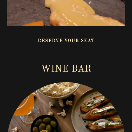
RESERVE YOUR SEAT
WINE BAR