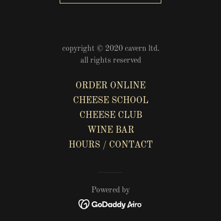
copyright © 2020 cavern ltd.
all rights reserved
ORDER ONLINE
CHEESE SCHOOL
CHEESE CLUB
WINE BAR
HOURS / CONTACT
Powered by